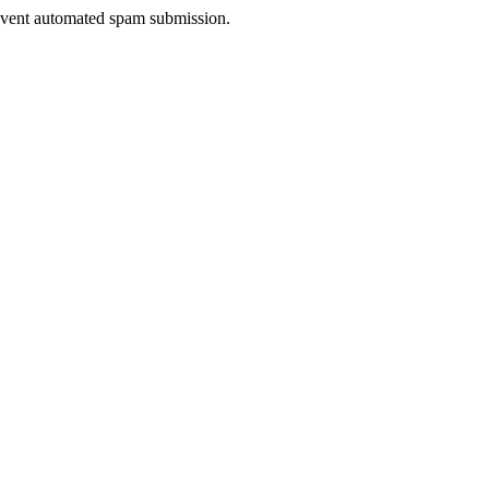
prevent automated spam submission.