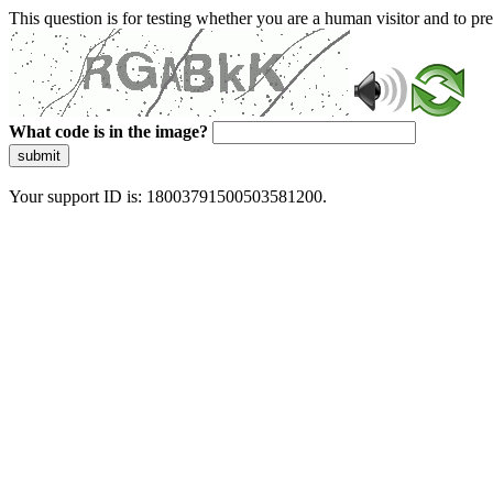
This question is for testing whether you are a human visitor and to 
What code is in the image?
submit
Your support ID is: 18003791500503581200.