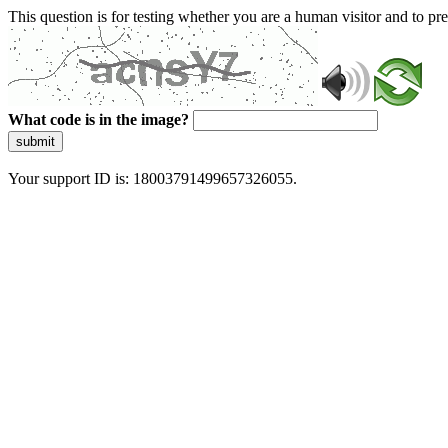
This question is for testing whether you are a human visitor and to 
What code is in the image?
submit
Your support ID is: 18003791499657326055.