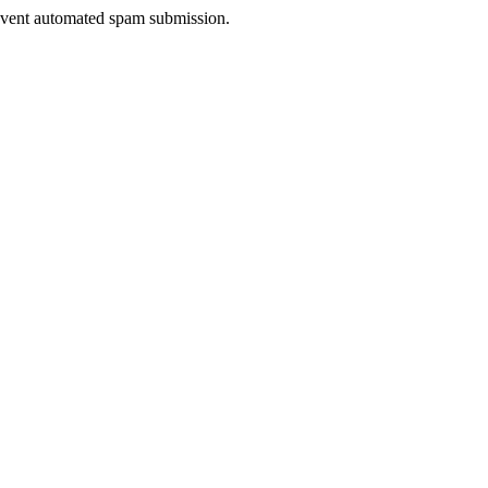
prevent automated spam submission.