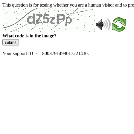
This question is for testing whether you are a human visitor and to 
What code is in the image?
submit
Your support ID is: 18003791499017221430.