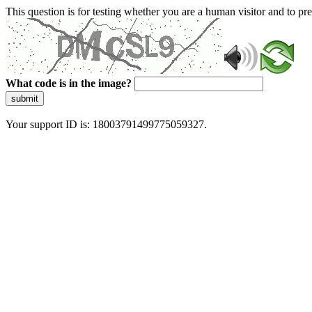
This question is for testing whether you are a human visitor and to 
What code is in the image?
submit
Your support ID is: 18003791499775059327.