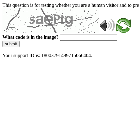
This question is for testing whether you are a human visitor and to 
What code is in the image?
submit
Your support ID is: 18003791499715066404.