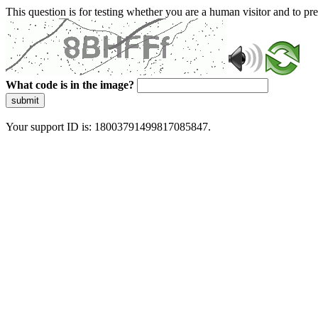
This question is for testing whether you are a human visitor and to 
What code is in the image?
submit
Your support ID is: 18003791499817085847.