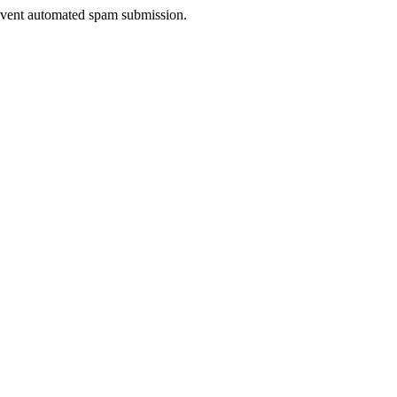
prevent automated spam submission.