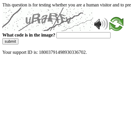
This question is for testing whether you are a human visitor and to 
What code is in the image?
submit
Your support ID is: 18003791498930336702.