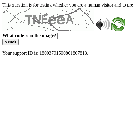
This question is for testing whether you are a human visitor and to 
What code is in the image?
submit
Your support ID is: 18003791500861867813.