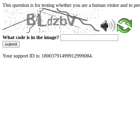
This question is for testing whether you are a human visitor and to 
What code is in the image?
submit
Your support ID is: 18003791499912999084.