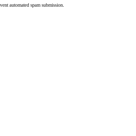
prevent automated spam submission.