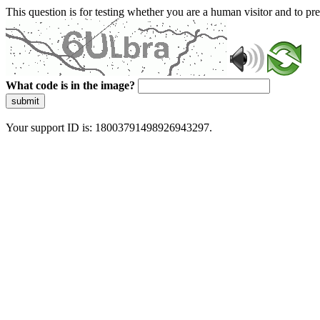
This question is for testing whether you are a human visitor and to 
What code is in the image?
submit
Your support ID is: 18003791498926943297.