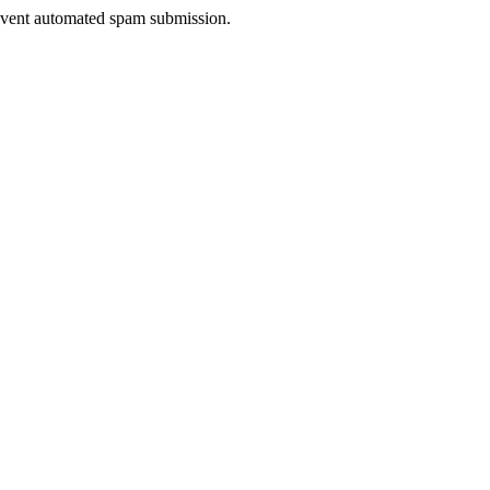
prevent automated spam submission.