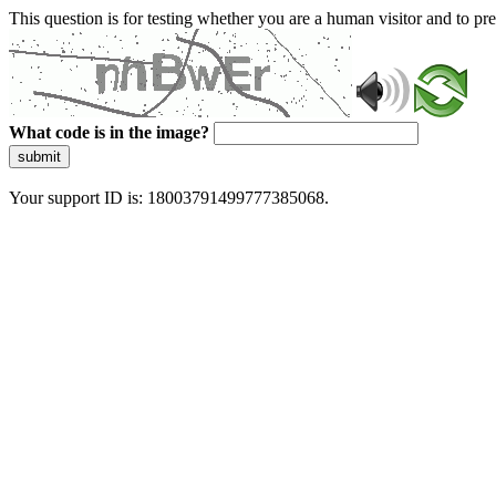
This question is for testing whether you are a human visitor and to 
What code is in the image?
submit
Your support ID is: 18003791499777385068.