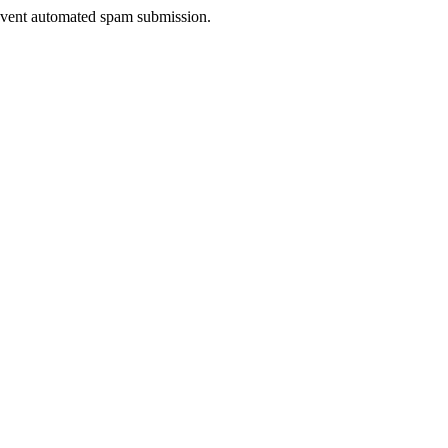
prevent automated spam submission.