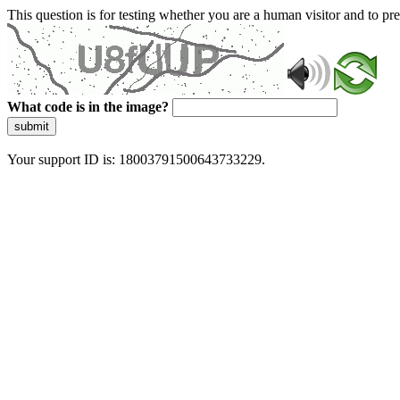
This question is for testing whether you are a human visitor and to 
What code is in the image?
submit
Your support ID is: 18003791500643733229.