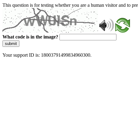
This question is for testing whether you are a human visitor and to 
What code is in the image?
submit
Your support ID is: 18003791499834960300.