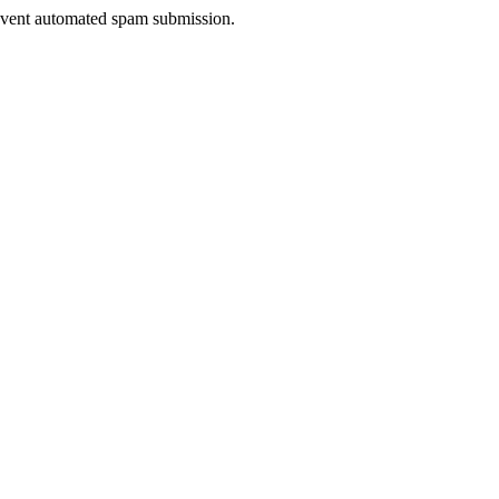
prevent automated spam submission.