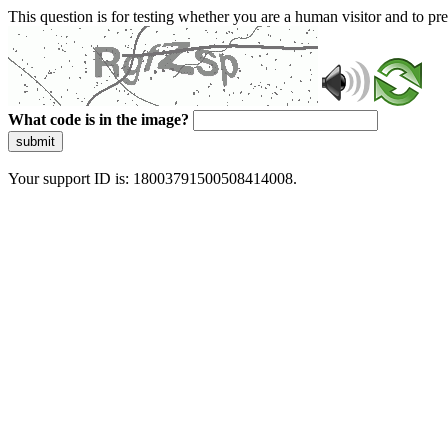
This question is for testing whether you are a human visitor and to 
What code is in the image?
submit
Your support ID is: 18003791500508414008.