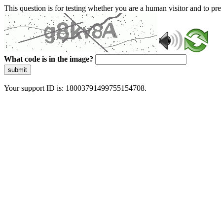
This question is for testing whether you are a human visitor and to 
What code is in the image?
submit
Your support ID is: 18003791499755154708.