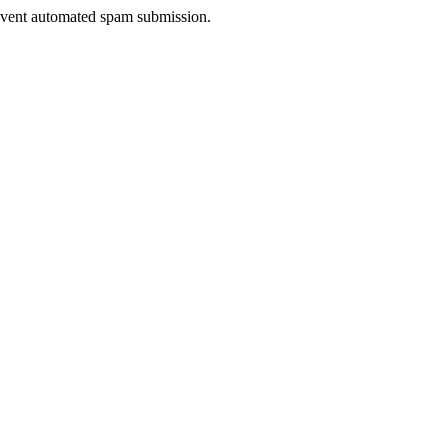
prevent automated spam submission.