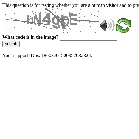
This question is for testing whether you are a human visitor and to 
What code is in the image?
submit
Your support ID is: 18003791500357982824.