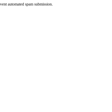
prevent automated spam submission.