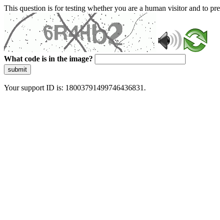
This question is for testing whether you are a human visitor and to 
What code is in the image?
submit
Your support ID is: 18003791499746436831.