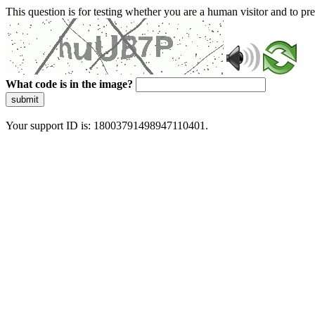
This question is for testing whether you are a human visitor and to 
What code is in the image?
submit
Your support ID is: 18003791498947110401.