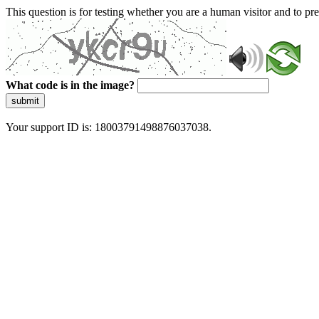
This question is for testing whether you are a human visitor and to 
What code is in the image?
submit
Your support ID is: 18003791498876037038.