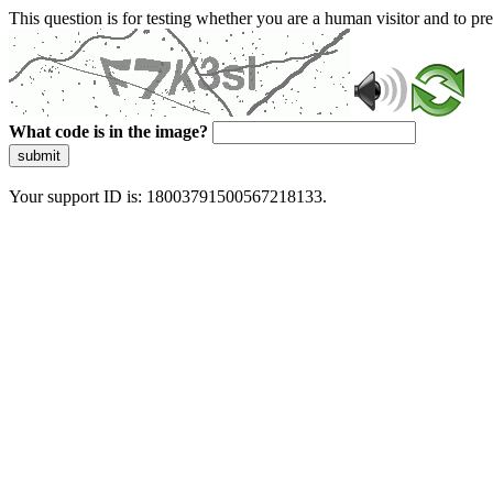
This question is for testing whether you are a human visitor and to 
What code is in the image?
submit
Your support ID is: 18003791500567218133.