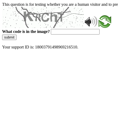
This question is for testing whether you are a human visitor and to 
What code is in the image?
submit
Your support ID is: 18003791498969216510.