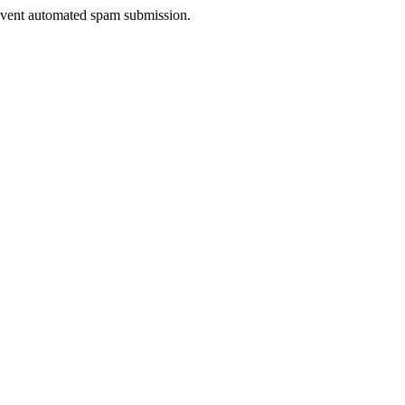
prevent automated spam submission.