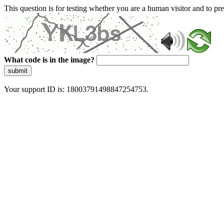
This question is for testing whether you are a human visitor and to 
What code is in the image?
submit
Your support ID is: 18003791498847254753.