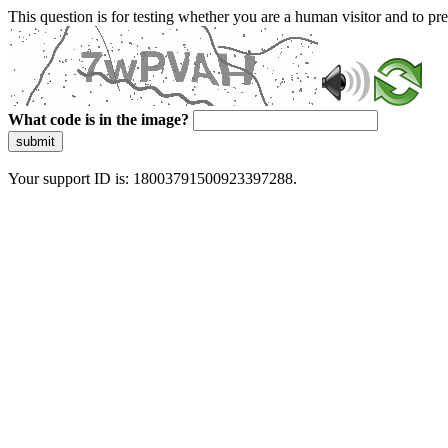
This question is for testing whether you are a human visitor and to 
What code is in the image?
submit
Your support ID is: 18003791500923397288.