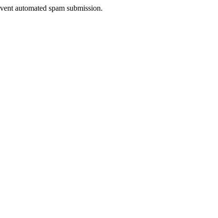
prevent automated spam submission.