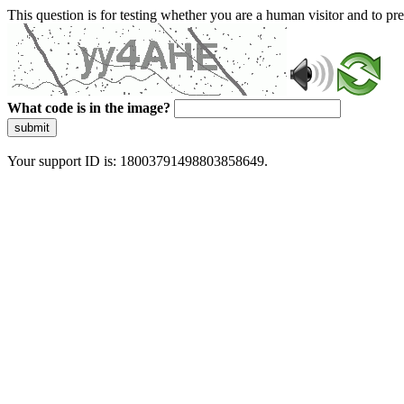
This question is for testing whether you are a human visitor and to 
What code is in the image?
submit
Your support ID is: 18003791498803858649.