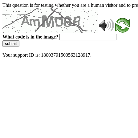
This question is for testing whether you are a human visitor and to 
What code is in the image?
submit
Your support ID is: 18003791500563128917.