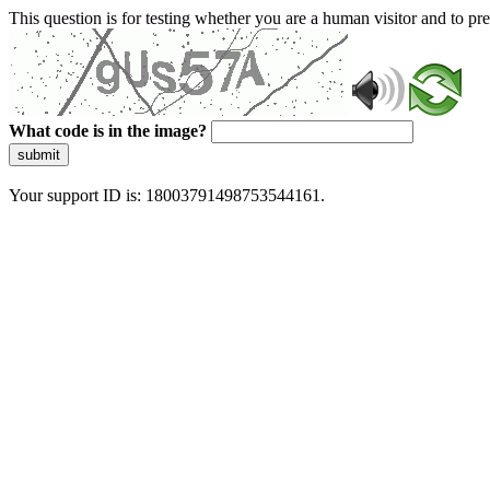
This question is for testing whether you are a human visitor and to 
What code is in the image?
submit
Your support ID is: 18003791498753544161.