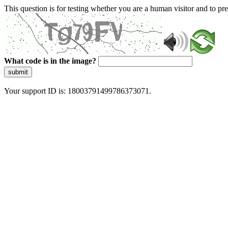
This question is for testing whether you are a human visitor and to 
What code is in the image?
submit
Your support ID is: 18003791499786373071.