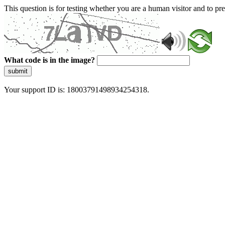
This question is for testing whether you are a human visitor and to 
What code is in the image?
submit
Your support ID is: 18003791498934254318.