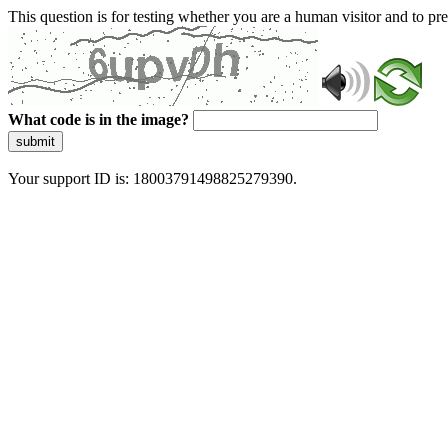
This question is for testing whether you are a human visitor and to 
What code is in the image?
submit
Your support ID is: 18003791498825279390.