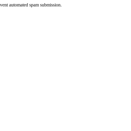
prevent automated spam submission.