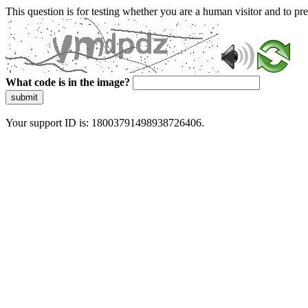
This question is for testing whether you are a human visitor and to 
What code is in the image?
submit
Your support ID is: 18003791498938726406.