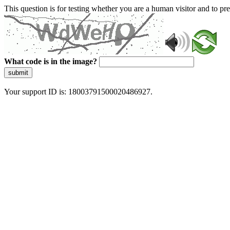
This question is for testing whether you are a human visitor and to 
What code is in the image?
submit
Your support ID is: 18003791500020486927.