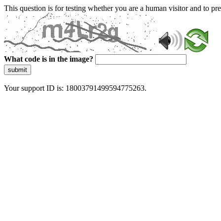
This question is for testing whether you are a human visitor and to 
What code is in the image?
submit
Your support ID is: 18003791499594775263.