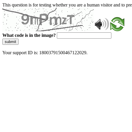
This question is for testing whether you are a human visitor and to 
What code is in the image?
submit
Your support ID is: 18003791500467122029.