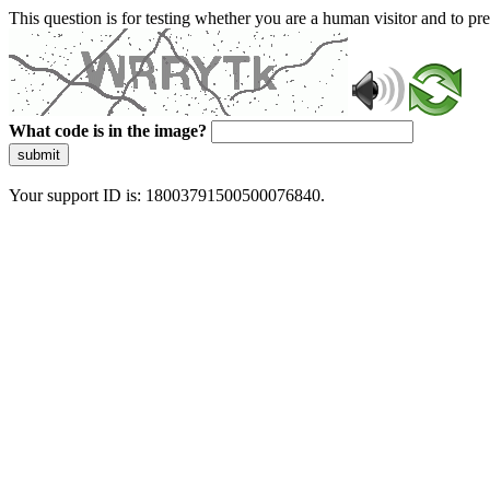
This question is for testing whether you are a human visitor and to 
What code is in the image?
submit
Your support ID is: 18003791500500076840.