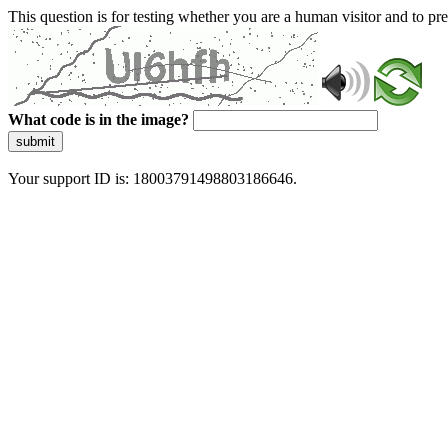
This question is for testing whether you are a human visitor and to 
What code is in the image?
submit
Your support ID is: 18003791498803186646.