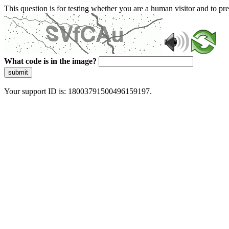
This question is for testing whether you are a human visitor and to 
What code is in the image?
submit
Your support ID is: 18003791500496159197.