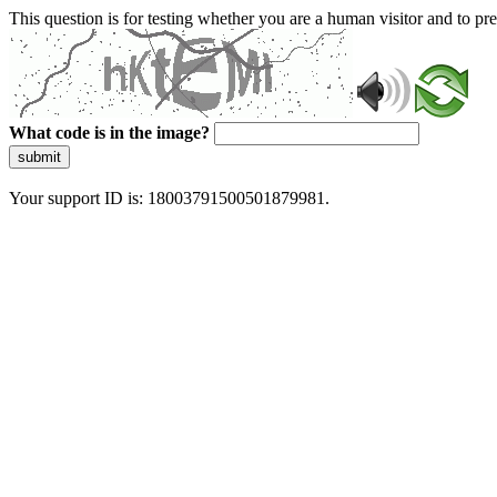
This question is for testing whether you are a human visitor and to 
What code is in the image?
submit
Your support ID is: 18003791500501879981.