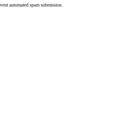
prevent automated spam submission.