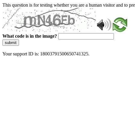
This question is for testing whether you are a human visitor and to 
What code is in the image?
submit
Your support ID is: 18003791500650741325.