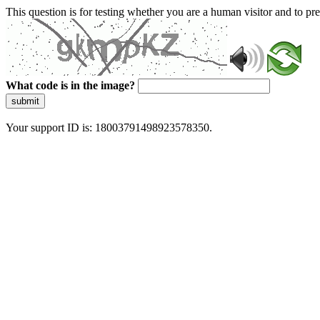
This question is for testing whether you are a human visitor and to 
What code is in the image?
submit
Your support ID is: 18003791498923578350.