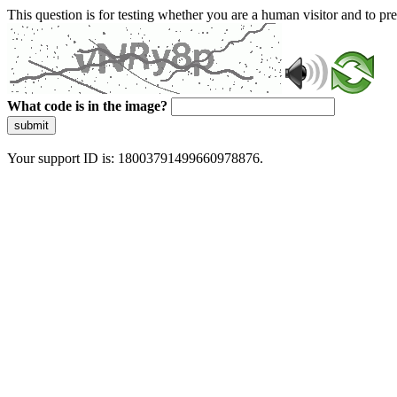
This question is for testing whether you are a human visitor and to 
What code is in the image?
submit
Your support ID is: 18003791499660978876.