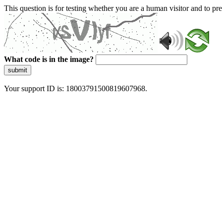
This question is for testing whether you are a human visitor and to 
What code is in the image?
submit
Your support ID is: 18003791500819607968.