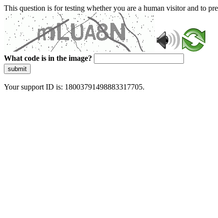
This question is for testing whether you are a human visitor and to 
What code is in the image?
submit
Your support ID is: 18003791498883317705.