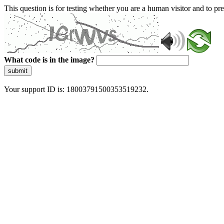
This question is for testing whether you are a human visitor and to 
What code is in the image?
submit
Your support ID is: 18003791500353519232.