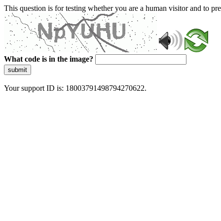
This question is for testing whether you are a human visitor and to 
What code is in the image?
submit
Your support ID is: 18003791498794270622.