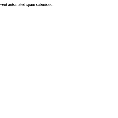
prevent automated spam submission.