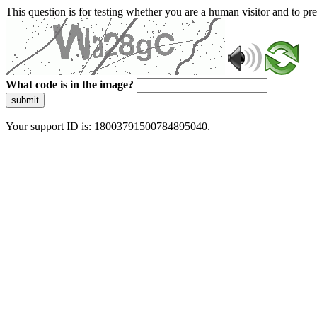
This question is for testing whether you are a human visitor and to 
What code is in the image?
submit
Your support ID is: 18003791500784895040.