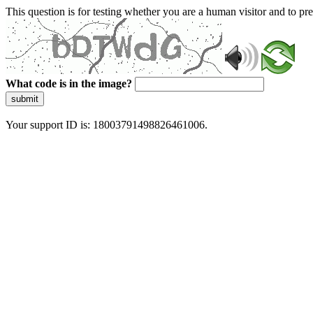
This question is for testing whether you are a human visitor and to 
What code is in the image?
submit
Your support ID is: 18003791498826461006.